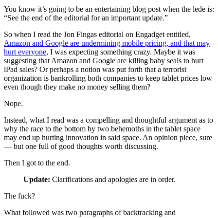
You know it’s going to be an entertaining blog post when the lede is:
“See the end of the editorial for an important update.”
So when I read the Jon Fingas editorial on Engadget entitled,
Amazon and Google are undermining mobile pricing, and that may
hurt everyone
, I was expecting something crazy. Maybe it was
suggesting that Amazon and Google are killing baby seals to hurt
iPad sales? Or perhaps a notion was put forth that a terrorist
organization is bankrolling both companies to keep tablet prices low
even though they make no money selling them?
Nope.
Instead, what I read was a compelling and thoughtful argument as to
why the race to the bottom by two behemoths in the tablet space
may end up hurting innovation in said space. An opinion piece, sure
— but one full of good thoughts worth discussing.
Then I got to the end.
Update:
Clarifications and apologies are in order.
The fuck?
What followed was two paragraphs of backtracking and