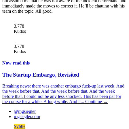
but assured me that he was not aware of the incident beforehand and
immediately made the moves to correct it. He’ll be chatting with his
team on the topic. All good.
3,778
Kudos
3,778
Kudos
Now read this
The Startup Embargo, Revisited
Breaking news: there was another embargo fuck-up last week. And
the week before that. And the week before that. And the week
before that. I could not be any less shocked. This has been par for
the course for a while. A long while. And it...
Continue →
@mgsiegler
mgsiegler.com
Svbtle