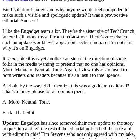
But I still don’t understand why anyone would feel compelled to
make such a visible and apologetic update? It was a provocative
editorial. Success!
I like the Engadget team a lot. They’re the sister site of TechCrunch,
where I still work myself from time-to-time. There’s zero chance
such an update would ever appear on TechCrunch, so I’m not sure
why it’s on Engadget.
It
seems
like this is yet another sad step in the direction of some
folks in the media wanting to pretend that no one has opinions.
Must. Maintain. Neutral. Tone. Again, I view this as an insult to
both writers
and
readers because it’s an insult to intelligence.
And oh, by the way, did I mention this was a goddamn editorial?
That’s a fancy phrase for an opinion piece.
A. More. Neutral. Tone.
Fuck. That. Shit.
Update:
Engadget has since removed their own update to the story
in question and left the rest of the editorial untouched. I spoke a bit
with editor-in-chief Tim Stevens who not only agreed with my take,