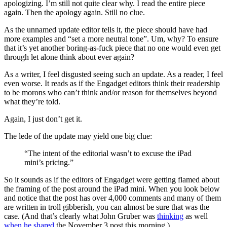
apologizing. I’m still not quite clear why. I read the entire piece
again. Then the apology again. Still no clue.
As the unnamed update editor tells it, the piece should have had
more examples and “set a more neutral tone”. Um, why? To ensure
that it’s yet another boring-as-fuck piece that no one would even get
through let alone think about ever again?
As a writer, I feel disgusted seeing such an update. As a reader, I feel
even worse. It reads as if the Engadget editors think their readership
to be morons who can’t think and/or reason for themselves beyond
what they’re told.
Again, I just don’t get it.
The lede of the update may yield one big clue:
“The intent of the editorial wasn’t to excuse the iPad
mini’s pricing.”
So it sounds as if the editors of Engadget were getting flamed about
the framing of the post around the iPad mini. When you look below
and notice that the post has over 4,000 comments and many of them
are written in troll gibberish, you can almost be sure that was the
case. (And that’s clearly what John Gruber was
thinking
as well
when he shared
the November 3 post this morning.)