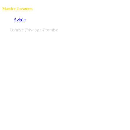
Massive Greatness
Svbtle
Terms
•
Privacy
•
Promise