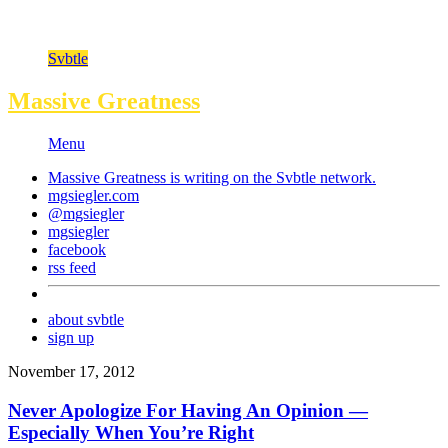
Svbtle
Massive Greatness
Menu
Massive Greatness is writing on the
Svbtle
network.
mgsiegler.com
@mgsiegler
mgsiegler
facebook
rss feed
about svbtle
sign up
November 17, 2012
Never Apologize For Having An Opinion —
Especially When You’re Right