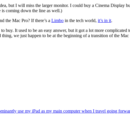
ea, but I will miss the larger monitor. I could buy a Cinema Display b
 is coming down the line as well.)
nd the Mac Pro? If there’s a
Limbo
in the tech world,
it’s in it
.
 buy. It used to be an easy answer, but it got a lot more complicated 
thing, we just happen to be at the beginning of a transition of the Mac in
ominantly use my iPad as my main computer when I travel going forward