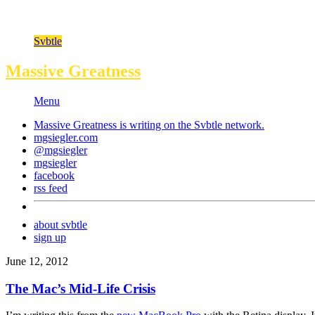
Svbtle
Massive Greatness
Menu
Massive Greatness is writing on the
Svbtle
network.
mgsiegler.com
@mgsiegler
mgsiegler
facebook
rss feed
about svbtle
sign up
June 12, 2012
The Mac’s Mid-Life Crisis