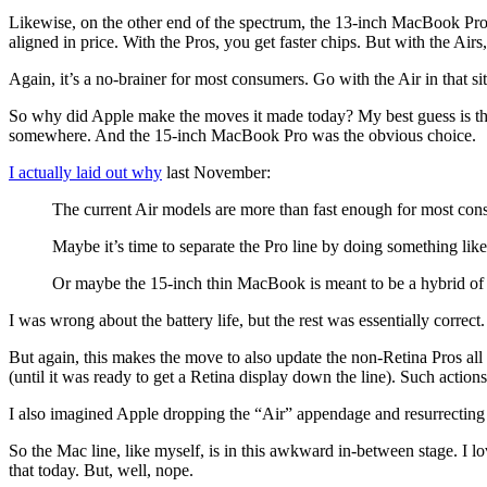
Likewise, on the other end of the spectrum, the 13-inch MacBook Pro 
aligned in price. With the Pros, you get faster chips. But with the Airs
Again, it’s a no-brainer for most consumers. Go with the Air in that si
So why did Apple make the moves it made today? My best guess is that 
somewhere. And the 15-inch MacBook Pro was the obvious choice.
I actually laid out why
last November:
The current Air models are more than fast enough for most con
Maybe it’s time to separate the Pro line by doing something like
Or maybe the 15-inch thin MacBook is meant to be a hybrid of a P
I was wrong about the battery life, but the rest was essentially correct.
But again, this makes the move to also update the non-Retina Pros all
(until it was ready to get a Retina display down the line). Such actions
I also imagined Apple dropping the “Air” appendage and resurrecting t
So the Mac line, like myself, is in this awkward in-between stage. I 
that today. But, well, nope.