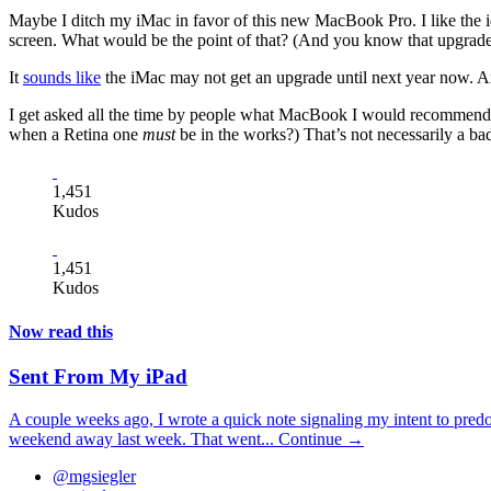
Maybe I ditch my iMac in favor of this new MacBook Pro. I like the id
screen. What would be the point of that? (And you know that upgrade
It
sounds like
the iMac may not get an upgrade until next year now. A
I get asked all the time by people what MacBook I would recommend to
when a Retina one
must
be in the works?) That’s not necessarily a bad 
1,451
Kudos
1,451
Kudos
Now read this
Sent From My iPad
A couple weeks ago, I wrote a quick note signaling my intent to pred
weekend away last week. That went...
Continue →
@mgsiegler