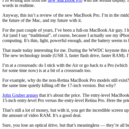
I’m writing this from the
new MacBook Pro
with the Retina display. It
words in realtime.
Anyway, this isn’t a review of the new MacBook Pro. I’m in the middle 
the future of the Mac, and my future with it.
For the past couple of years, I’ve been a full-on MacBook Air guy. I 
Air (and I say “traditional”, of course, because I actually use my iP
computing. It’s thin, light, powerful enough, and the battery seems to la
That made today interesting for me. During the WWDC keynote this m
The new technology inside (USB 3, faster flash drive, faster RAM). 
I’m at a crossroads: do I stick with the Air or go back to a Pro (whic
for some time now) is at a bit of a crossroads too.
For example, why do the non-Retina MacBook Pro models still exist?
the same time quietly killing off the 17-inch version. But why?
John Gruber argues
that it’s about the price. The entry-level MacBoo
15-inch entry-level Pro versus the entry-level Retina Pro. Here the pri
That’s still a lot of money, but with it, you get the incredible scree
the amount of video RAM. It’s a good deal.
Sure, you lose an optical drive, but that’s meaningless — they’re all