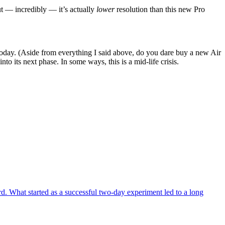
ut — incredibly — it’s actually
lower
resolution than this new Pro
today. (Aside from everything I said above, do you dare buy a new Air
to its next phase. In some ways, this is a mid-life crisis.
. What started as a successful two-day experiment led to a long