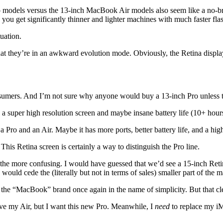
models versus the 13-inch MacBook Air models also seem like a no-brai
, you get significantly thinner and lighter machines with much faster fla
tuation.
they’re in an awkward evolution mode. Obviously, the Retina displays a
sumers. And I’m not sure why anyone would buy a 13-inch Pro unless the
 a super high resolution screen and maybe insane battery life (10+ hour
ro and an Air. Maybe it has more ports, better battery life, and a high
 This Retina screen is certainly a way to distinguish the Pro line.
 the more confusing. I would have guessed that we’d see a 15-inch Retin
 would cede the (literally but not in terms of sales) smaller part of the 
he “MacBook” brand once again in the name of simplicity. But that clear
love my Air, but I want this new Pro. Meanwhile, I
need
to replace my iM