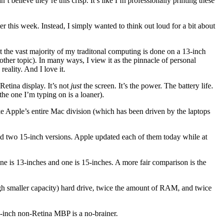
’t believe they’re this crisp. It’s like I’m professionally printing these
r this week. Instead, I simply wanted to think out loud for a bit about
t the vast majority of my traditonal computing is done on a 13-inch
ther topic). In many ways, I view it as the pinnacle of personal
reality. And I love it.
tina display. It’s not
just
the screen. It’s the power. The battery life.
e one I’m typing on is a loaner).
ike Apple’s entire Mac division (which has been driven by the laptops
nd two 15-inch versions. Apple updated each of them today while at
e is 13-inches and one is 15-inches. A more fair comparison is the
hough smaller capacity) hard drive, twice the amount of RAM, and twice
15-inch non-Retina MBP is a no-brainer.