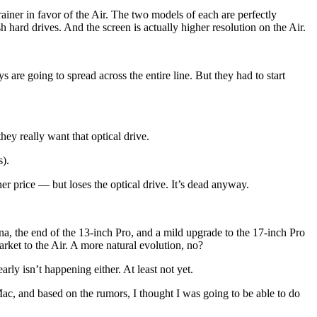
ner in favor of the Air. The two models of each are perfectly
sh hard drives. And the screen is actually higher resolution on the Air.
re going to spread across the entire line. But they had to start
y really want that optical drive.
s).
er price — but loses the optical drive. It’s dead anyway.
a, the end of the 13-inch Pro, and a mild upgrade to the 17-inch Pro
market to the Air. A more natural evolution, no?
ly isn’t happening either. At least not yet.
ac, and based on the rumors, I thought I was going to be able to do