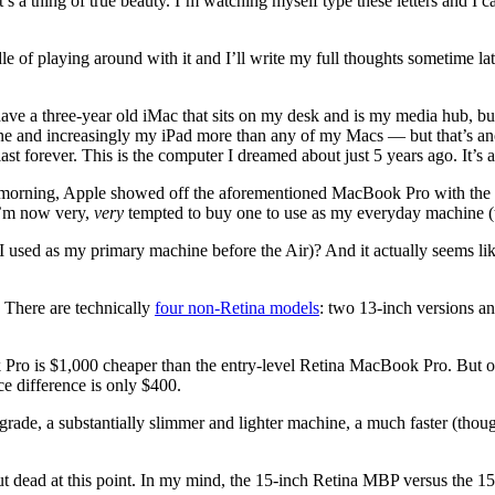
’s a thing of true beauty. I’m watching myself type these letters and I can
of playing around with it and I’ll write my full thoughts sometime late
have a three-year old iMac that sits on my desk and is my media hub, bu
hone and increasingly my iPad more than any of my Macs — but that’s ano
st forever. This is the computer I dreamed about just 5 years ago. It’s a 
orning, Apple showed off the aforementioned MacBook Pro with the Re
I’m now very,
very
tempted to buy one to use as my everyday machine (th
h I used as my primary machine before the Air)? And it actually seems l
 There are technically
four non-Retina models
: two 13-inch versions a
k Pro is $1,000 cheaper than the entry-level Retina MacBook Pro. But on
ce difference is only $400.
n upgrade, a substantially slimmer and lighter machine, a much faster (t
 but dead at this point. In my mind, the 15-inch Retina MBP versus the 