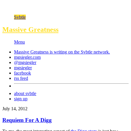
Svbtle
Massive Greatness
Menu
Massive Greatness is writing on the
Svbtle
network.
mgsiegler.com
@mgsiegler
mgsiegler
facebook
rss feed
about svbtle
sign up
July 14, 2012
Requiem For A Digg