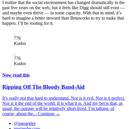
I realize that the social environment has changed dramatically in the
past five years on the web, but it feels like Digg should still exist —
and maybe even thrive — in some capacity. With that in mind, it’s
hard to imagine a better steward than Betaworks to try to make that
happen. I’ll be rooting for it.
776
Kudos
776
Kudos
Now read this
Ripping Off The Bloody Band-Aid
It’s really not that hard to understand. Nor is it evil. Nor is it perfect.
Nor is it the end of the world. It is what it is. And my bet is that, as
usual, the outrage will be relatively short-lived. I’m talking, of
course, about the...
Continue →
@mgsiegler
mgsiegler.com