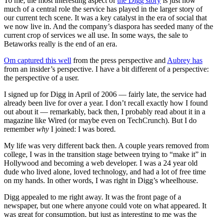
To me, the most interesting aspect of
the Digg story
is just how
much of a central role the service has played in the larger story of
our current tech scene. It was a key catalyst in the era of social that
we now live in. And the company’s diaspora has seeded many of the
current crop of services we all use. In some ways, the sale to
Betaworks really is the end of an era.
Om captured this well
from the press perspective and
Aubrey has
from an insider’s perspective. I have a bit different of a perspective:
the perspective of a user.
I signed up for Digg in April of 2006 — fairly late, the service had
already been live for over a year. I don’t recall exactly how I found
out about it — remarkably, back then, I probably read about it in a
magazine like Wired (or maybe even on TechCrunch). But I do
remember
why
I joined: I was bored.
My life was very different back then. A couple years removed from
college, I was in the transition stage between trying to “make it” in
Hollywood and becoming a web developer. I was a 24 year old
dude who lived alone, loved technology, and had a lot of free time
on my hands. In other words, I was right in Digg’s wheelhouse.
Digg appealed to me right away. It was the front page of a
newspaper, but one where anyone could vote on what appeared. It
was great for consumption, but just as interesting to me was the