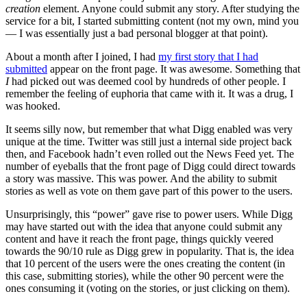
creation
element. Anyone could submit any story. After studying the
service for a bit, I started submitting content (not my own, mind you
— I was essentially just a bad personal blogger at that point).
About a month after I joined, I had
my first story that I had
submitted
appear on the front page. It was awesome. Something that
I
had picked out was deemed cool by hundreds of other people. I
remember the feeling of euphoria that came with it. It was a drug, I
was hooked.
It seems silly now, but remember that what Digg enabled was very
unique at the time. Twitter was still just a internal side project back
then, and Facebook hadn’t even rolled out the News Feed yet. The
number of eyeballs that the front page of Digg could direct towards
a story was massive. This was power. And the ability to submit
stories as well as vote on them gave part of this power to the users.
Unsurprisingly, this “power” gave rise to power users. While Digg
may have started out with the idea that anyone could submit any
content and have it reach the front page, things quickly veered
towards the 90/10 rule as Digg grew in popularity. That is, the idea
that 10 percent of the users were the ones creating the content (in
this case, submitting stories), while the other 90 percent were the
ones consuming it (voting on the stories, or just clicking on them).