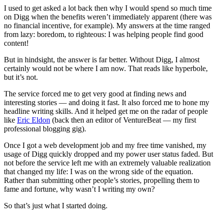
I used to get asked a lot back then why I would spend so much time
on Digg when the benefits weren’t immediately apparent (there was
no financial incentive, for example). My answers at the time ranged
from lazy: boredom, to righteous: I was helping people find good
content!
But in hindsight, the answer is far better. Without Digg, I almost
certainly would not be where I am now. That reads like hyperbole,
but it’s not.
The service forced me to get very good at finding news and
interesting stories — and doing it fast. It also forced me to hone my
headline writing skills. And it helped get me on the radar of people
like
Eric Eldon
(back then an editor of VentureBeat — my first
professional blogging gig).
Once I got a web development job and my free time vanished, my
usage of Digg quickly dropped and my power user status faded. But
not before the service left me with an extremely valuable realization
that changed my life: I was on the wrong side of the equation.
Rather than submitting other people’s stories, propelling them to
fame and fortune, why wasn’t I writing my own?
So that’s just what I started doing.