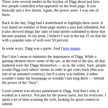
There were several studies in the heyday of Digg about just how
few people controlled what appeared on the front page. It was
basically just a few dozen. Again, the power users. I was one of
them.
Back in the day, Digg had a leaderboard to highlight these users. It
was based on number of front page stories a user had submitted, but
it also showed things like ratio of total stories submitted to those that
became popular. At my peak, I believe I was in the top 25 on that list
with a popular ratio of well over 50 percent.
In some ways, Digg was a game. And I
love
games
.
But I don’t mean to minimize the importance of Digg. While a
gaming element drove some of the use, at the end of the day, all that
mattered were the Diggs themselves — as in, the votes. Sure, people
would Digg each others’ stories in order to get votes back (this was
sort of an unstated courtesy), but if a story was bullshit, it either
wouldn’t make the homepage or wouldn’t last long there — behold
the power of the “bury”.
Good content was always paramount to Digg. And that’s why it
worked as a service. Not just for the power users, but for everyone. I
spent a lot of time scouring the web, looking for good content to
submit.